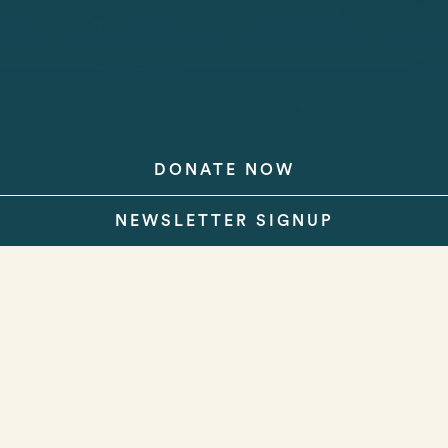
DONATE NOW
NEWSLETTER SIGNUP