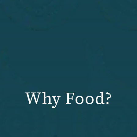
Why Food?